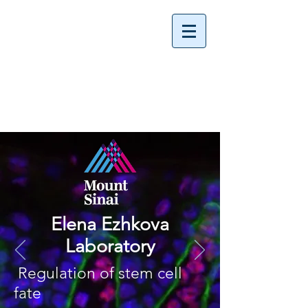
Elena Ezhkova
Laboratory
Regulation of stem cell
fate