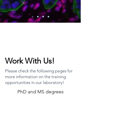
Work With Us!
Please check the following pages for
more information on the training
opportunities in our laboratory!
PhD and MS degrees
High School Training