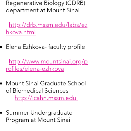
Regenerative Biology (CDRB)
department at Mount Sinai
http://drb.mssm.edu/labs/ez
hkova.html
Elena Ezhkova- faculty profile
http://www.mountsinai.org/p
rofiles/elena-ezhkova
Mount Sinai Graduate School
of Biomedical Sciences
http://icahn.mssm.edu
Summer Undergraduate
Program at Mount Sinai