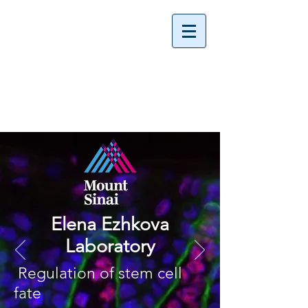
Elena Ezhkova
Laboratory
Regulation of stem cell
fate