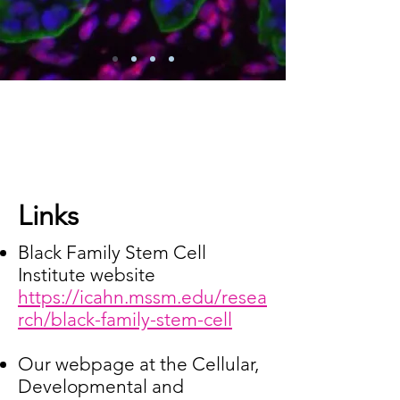
Links
Black Family Stem Cell
Institute website
https://icahn.mssm.edu/resea
rch/black-family-stem-cell
Our webpage at the Cellular,
Developmental and